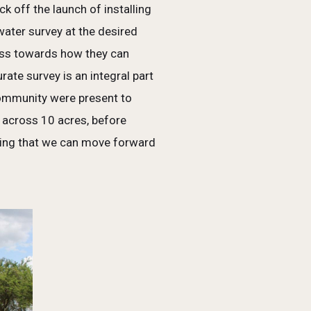
 off the launch of installing
water survey at the desired
ess towards how they can
te survey is an integral part
 community were present to
s across 10 acres, before
lizing that we can move forward