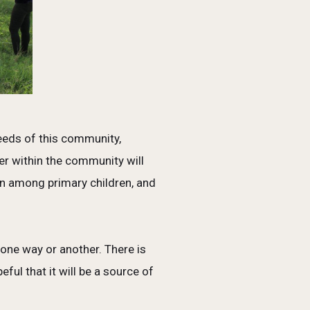
needs of this community,
er within the community will
n among primary children, and
 one way or another. There is
ul that it will be a source of