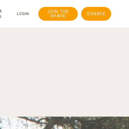
&
JOIN THE
DONATE
LOGIN
SHARE
S