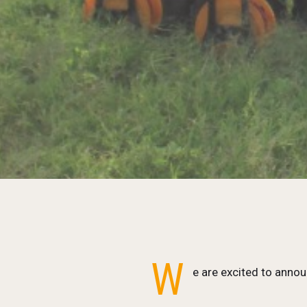
W
e are excited to annou