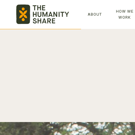
TOP
HOW WE
ABOUT
WORK