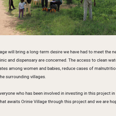
illage will bring a long-term desire we have had to meet the 
clinic and dispensary are concerned. The access to clean wat
rates among women and babies, reduce cases of malnutritio
 the surrounding villages.
veryone who has been involved in investing in this project in
 awaits Orinie Village through this project and we are hopef