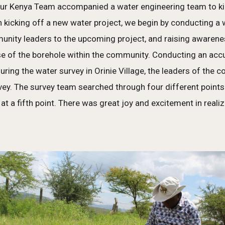
our Kenya Team accompanied a water engineering team to kick
n kicking off a new water project, we begin by conducting a 
munity leaders to the upcoming project, and raising awaren
 of the borehole within the community. Conducting an accura
During the water survey in Orinie Village, the leaders of the
rvey. The survey team searched through four different point
e at a fifth point. There was great joy and excitement in rea