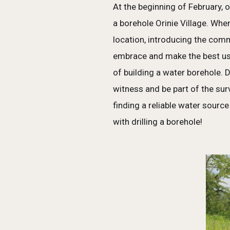
At the beginning of February, 
a borehole Orinie Village. Whe
location, introducing the com
embrace and make the best use
of building a water borehole. 
witness and be part of the su
finding a reliable water sourc
with drilling a borehole!