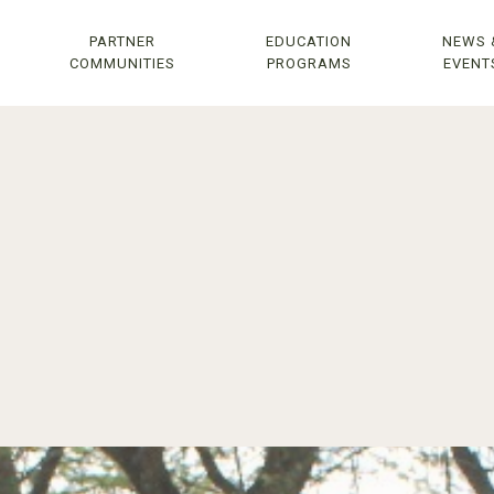
PARTNER
EDUCATION
NEWS 
COMMUNITIES
PROGRAMS
EVENT