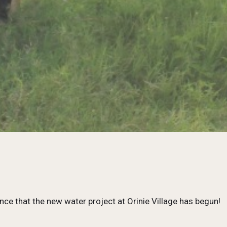
nce that the new water project at Orinie Village has begun!