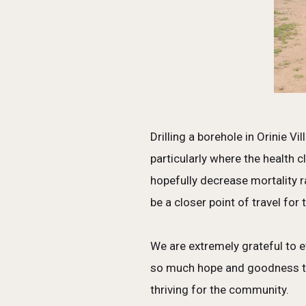
Drilling a borehole in Orinie V
particularly where the health 
hopefully decrease mortality 
be a closer point of travel for
We are extremely grateful to e
so much hope and goodness that
thriving for the community.