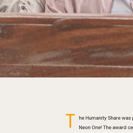
T
he Humanity Share was p
Neon One! The award cel