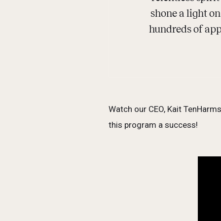
shone a light o
hundreds of appl
Watch our CEO, Kait TenHarmse
this program a success!