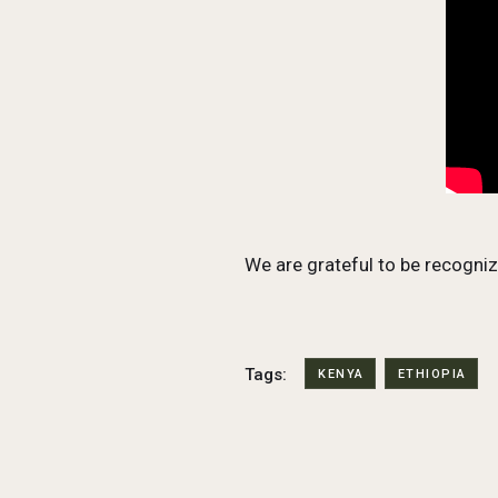
We are grateful to be recogni
Tags:
KENYA
ETHIOPIA