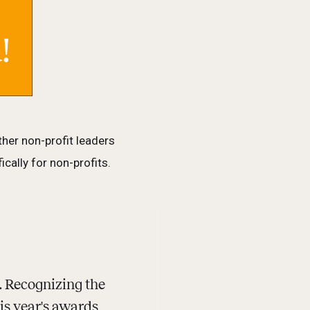
her non-profit leaders
cally for non-profits.
 Recognizing the
his year's awards