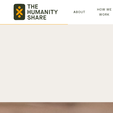
TOP
HOW WE
ABOUT
WORK