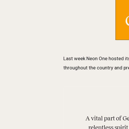
Last week Neon One hosted its
throughout the country and pre
A vital part of
relentless spiri