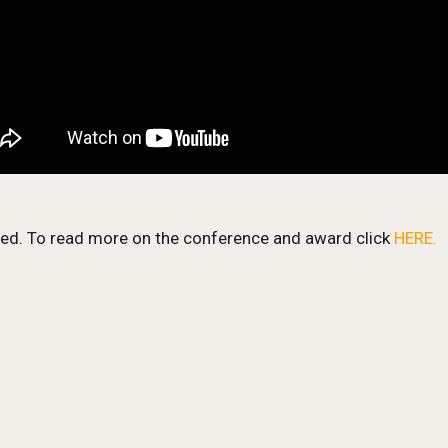
zed. To read more on the conference and award click
HERE.