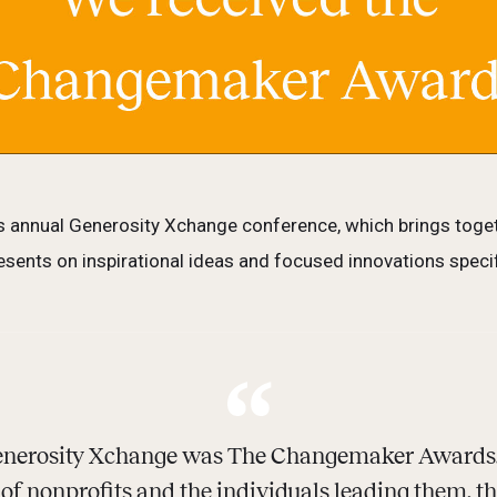
 annual Generosity Xchange conference, which brings toget
sents on inspirational ideas and focused innovations specifi
 Generosity Xchange was The Changemaker Awards.
t of nonprofits and the individuals leading them, t