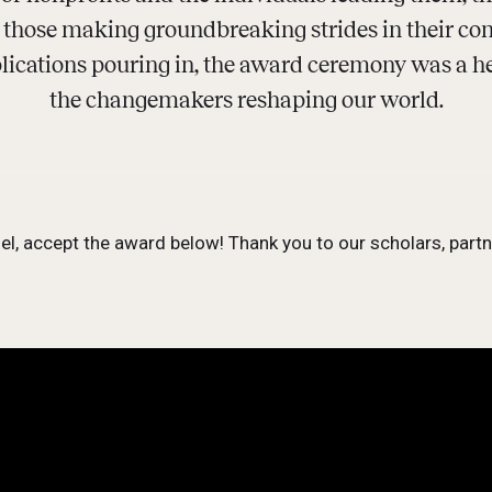
n those making groundbreaking strides in their c
ications pouring in, the award ceremony was a hea
the changemakers reshaping our world.
l, accept the award below! Thank you to our scholars, par