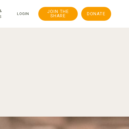
&
JOIN THE
DONATE
LOGIN
SHARE
S