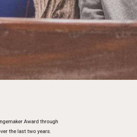
Changemaker Award through
er the last two years.