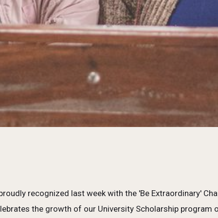
roudly recognized last week with the 'Be Extraordinary' 
ebrates the growth of our University Scholarship program ov