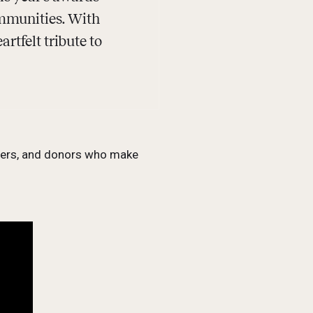
ommunities. With
rtfelt tribute to
tners, and donors who make