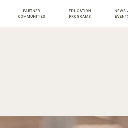
PARTNER
EDUCATION
NEWS 
COMMUNITIES
PROGRAMS
EVENT