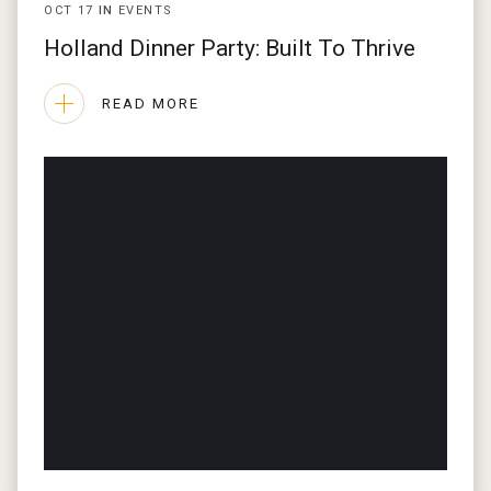
OCT
17
IN
EVENTS
Holland Dinner Party: Built To Thrive
READ MORE