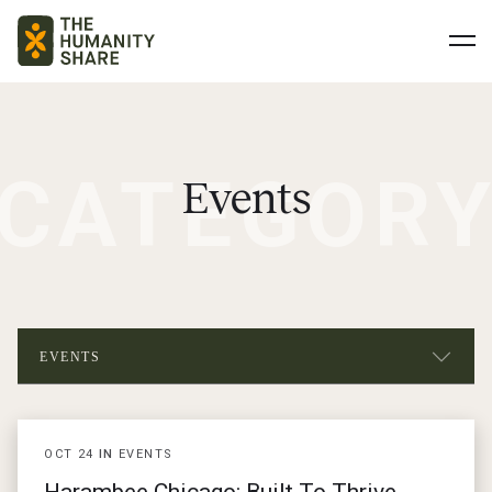
CATEGOR
Events
EVENTS
ALL POSTS
OCT
24
IN
EVENTS
NEWS