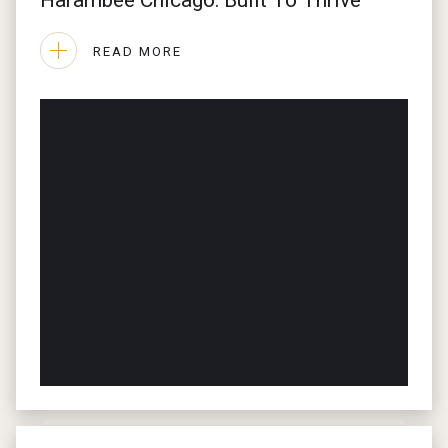
Harambee Chicago: Built To Thrive
EVENTS
READ MORE
JOURNAL