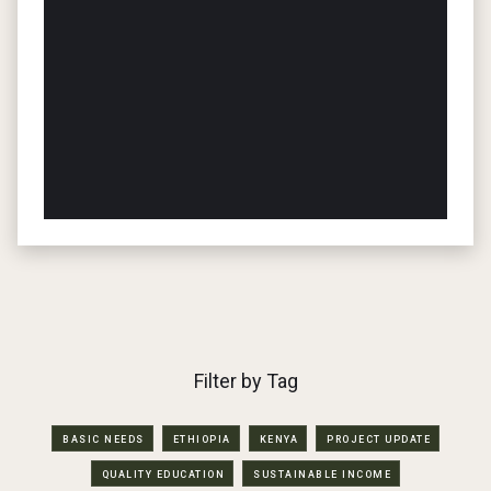
Filter by Tag
BASIC NEEDS
ETHIOPIA
KENYA
PROJECT UPDATE
QUALITY EDUCATION
SUSTAINABLE INCOME