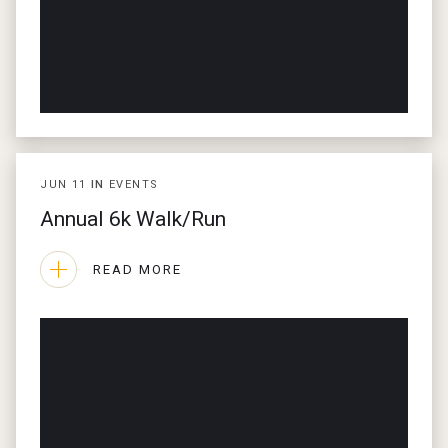
JUN
11
IN
EVENTS
Annual 6k Walk/Run
READ MORE