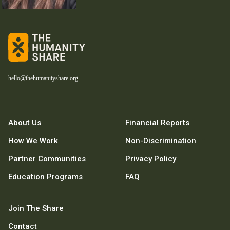
hello@thehumanityshare.org
About Us
Financial Reports
How We Work
Non-Discrimination
Partner Communities
Privacy Policy
Education Programs
FAQ
Join The Share
Contact