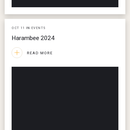
OCT
11
IN
EVENTS
Harambee 2024
READ MORE