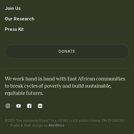
Join Us
Our Research
Press Kit
DONATE
We work hand in hand with East African communities
to break cycles of poverty and build sustainable,
equitable futures.
©2021 The Humanity Share™ is a US 501 (c)(3) public charity, EIN 27-5361551
Brand & Web design by
AlterEthos