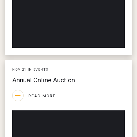
NOV
21
IN
EVENTS
Annual Online Auction
READ MORE