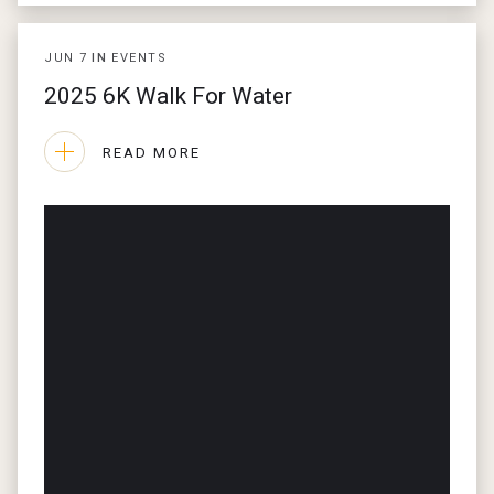
JUN
7
IN
EVENTS
2025 6K Walk For Water
READ MORE