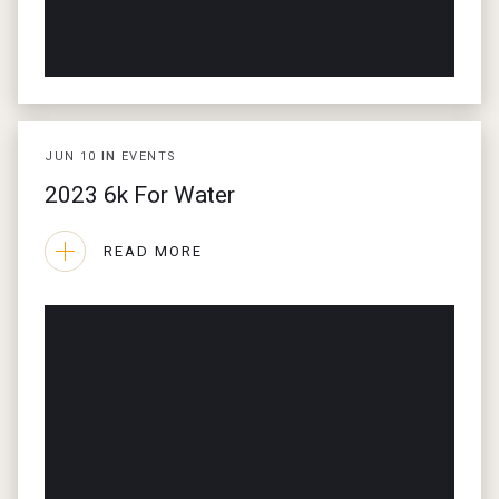
JUN
10
IN
EVENTS
2023 6k For Water
READ MORE